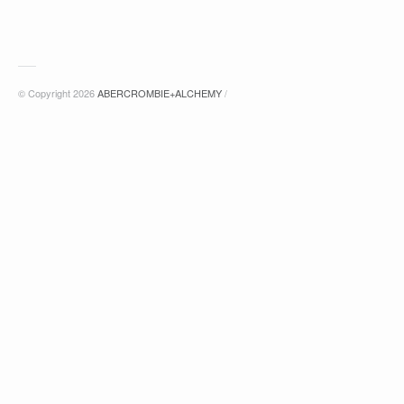
© Copyright 2026
ABERCROMBIE+ALCHEMY
/