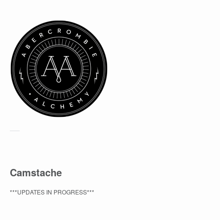
Camstache
***UPDATES IN PROGRESS***