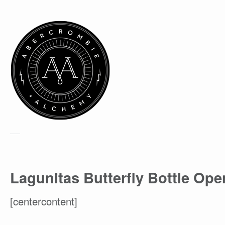
Lagunitas Butterfly Bottle Ope
[centercontent]