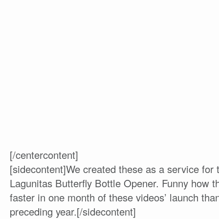
[/centercontent]
[sidecontent]We created these as a service for
Lagunitas Butterfly Bottle Opener. Funny how 
faster in one month of these videos’ launch than
preceding year.[/sidecontent]