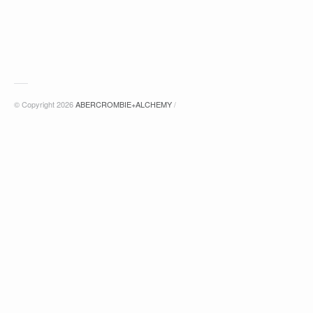
© Copyright 2026
ABERCROMBIE+ALCHEMY
/