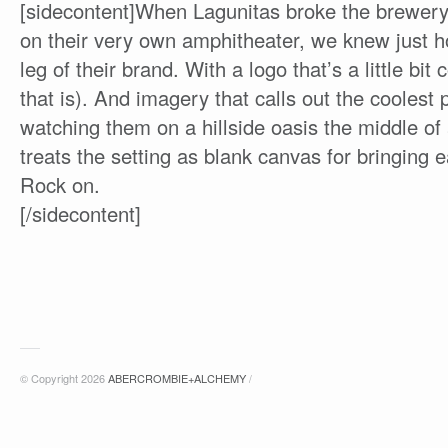
[sidecontent]When Lagunitas broke the brewer
on their very own amphitheater, we knew just h
leg of their brand. With a logo that’s a little b
that is). And imagery that calls out the cooles
watching them on a hillside oasis the middle o
treats the setting as blank canvas for bringing ea
Rock on.
[/sidecontent]
© Copyright 2026
ABERCROMBIE+ALCHEMY
/