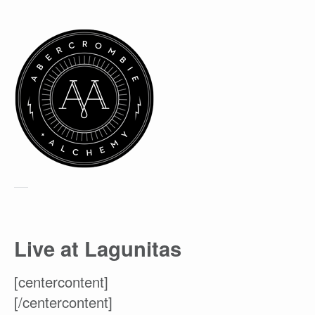
Live at Lagunitas
[centercontent]
[/centercontent]